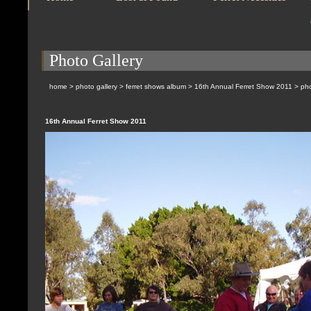
Photo Gallery
home
>
photo gallery
>
ferret shows album
>
16th Annual Ferret Show 2011
> pho
16th Annual Ferret Show 2011