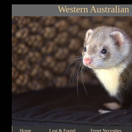
Western Australian 
Home
Lost & Found
Ferret Necesities