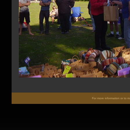
For more information or to