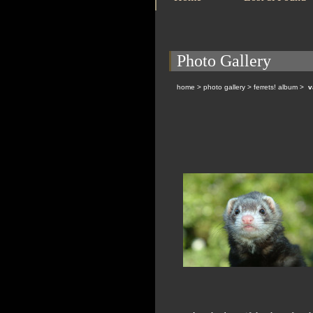
Photo Gallery
home
>
photo gallery
>
ferrets! album
>
v