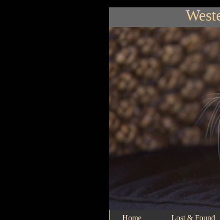
Weste
Home
Lost & Found