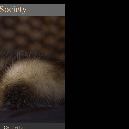
 Society
Contact Us