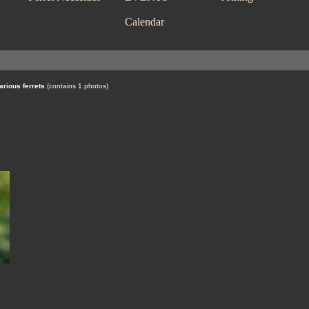
Calendar
arious ferrets
(contains 1 photos)