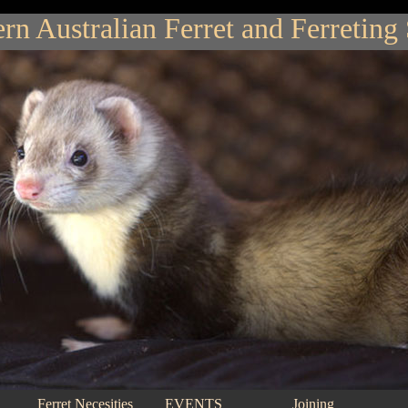
rn Australian Ferret and Ferreting
Ferret Necesities
EVENTS
Joining