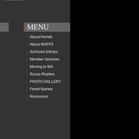
MENU
About Ferrets
About WAFFS
Archived Articles
Member Services
Moving to WA
Rucus Replies
PHOTO GALLERY
Ferret Names
Resources