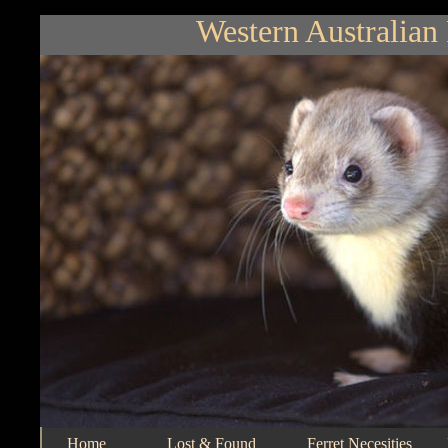
Western Australian 
Home
Lost & Found
Ferret Necesities