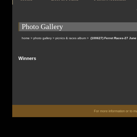
Photo Gallery
home
>
photo gallery
>
picnics & races album
>
(100627) Ferret Races-27 Jun
Winners
For more information or to 