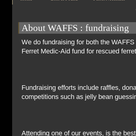
About WAFFS
: fundraising
We do fundraising for both the WAFFS g
Ferret Medic-Aid fund for rescued ferr
Fundraising efforts include raffles, don
competitions such as jelly bean guess
Attending one of our events, is the bes