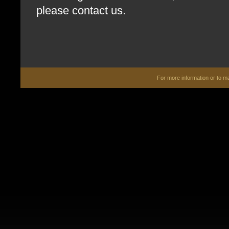
please contact us.
For more information or to 