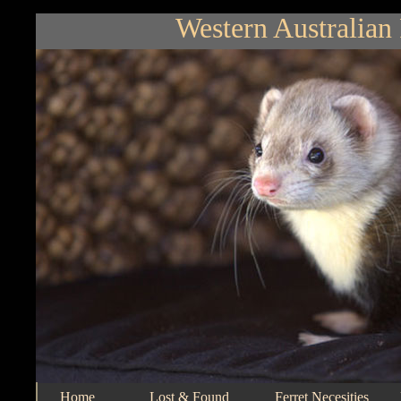
Western Australian 
Home
Lost & Found
Ferret Necesities