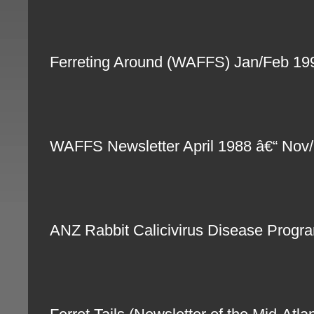
Ferreting Around (WAFFS) Jan/Feb 1
WAFFS Newsletter April 1988 â€“ Nov
ANZ Rabbit Calicivirus Disease Progra