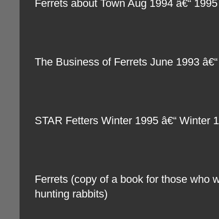
Ferrets about Town Aug 1994 â€“ 1995
The Business of Ferrets June 1993 â
STAR Fetters Winter 1995 â€“ Winter
Ferrets (copy of a book for those who wi
hunting rabbits)