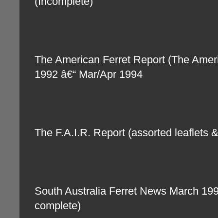
(Incomplete)
The American Ferret Report (The Amer
1992 â€“ Mar/Apr 1994
The F.A.I.R. Report (assorted leaflets 
South Australia Ferret News March 19
complete)