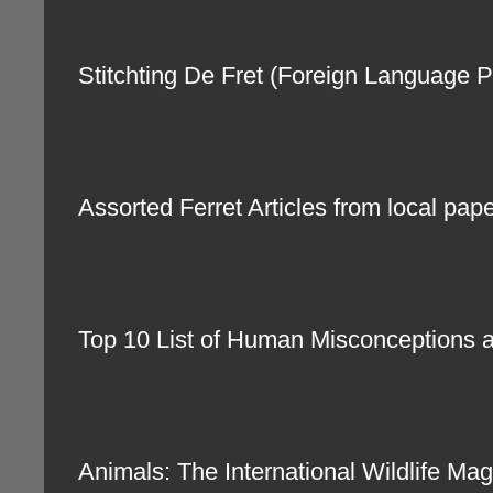
Stitchting De Fret (Foreign Languag
Assorted Ferret Articles from local pa
Top 10 List of Human Misconceptions 
Animals: The International Wildlife 