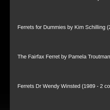
Ferrets for Dummies by Kim Schilling 
The Fairfax Ferret by Pamela Troutma
Ferrets Dr Wendy Winsted (1989 - 2 cop