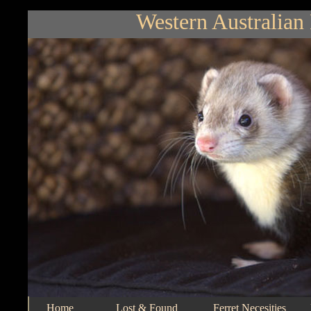
Western Australian 
Home
Lost & Found
Ferret Necesities