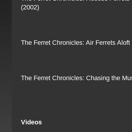
(2002)
The Ferret Chronicles: Air Ferrets Alo
The Ferret Chronicles: Chasing the M
Videos