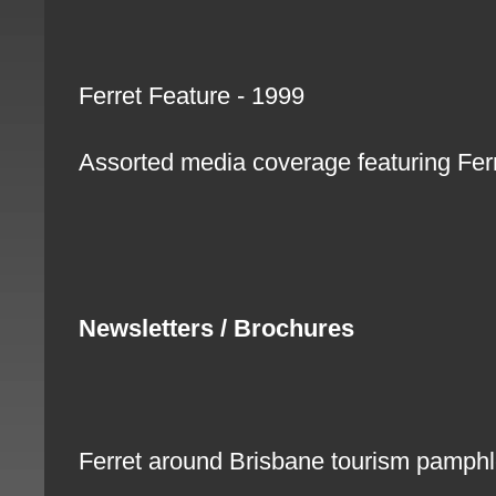
Ferret Feature - 1999
Assorted media coverage featuring Fe
Newsletters / Brochures
Ferret around Brisbane tourism pamph