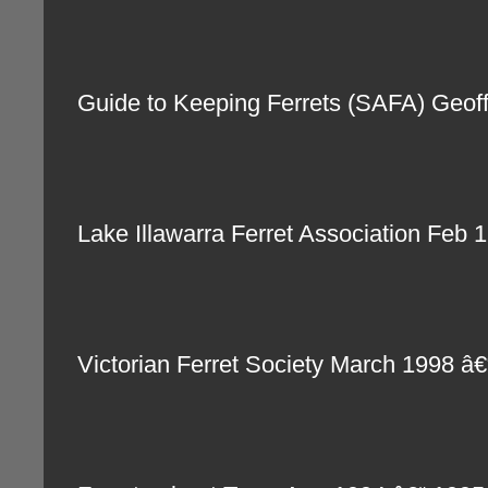
Guide to Keeping Ferrets (SAFA) Geo
Lake Illawarra Ferret Association Fe
Victorian Ferret Society March 1998 