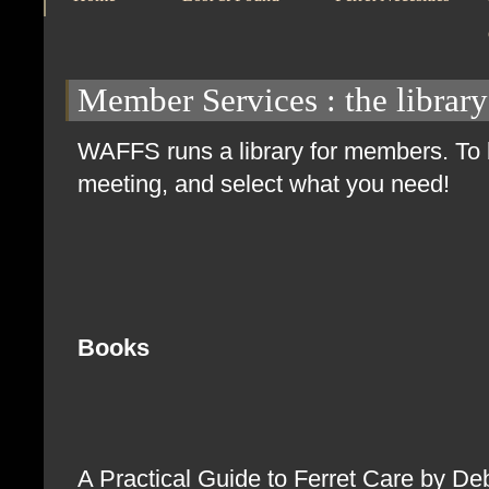
Member Services
: the library
WAFFS runs a library for members. To b
meeting, and select what you need!
Books
A Practical Guide to Ferret Care by D