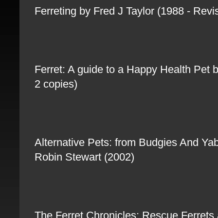
Ferreting by Fred J Taylor (1988 - Rev
Ferret: A guide to a Happy Health Pet
2 copies)
Alternative Pets: from Budgies And Yab
Robin Stewart (2002)
The Ferret Chronicles: Rescue Ferrets