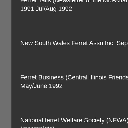
Ferret Tails (Newsletter of the Mid-Atla
1991 Jul/Aug 1992
New South Wales Ferret Assn Inc. Se
Ferret Business (Central Illinois Friend
May/June 1992
National ferret Welfare Society (NFW