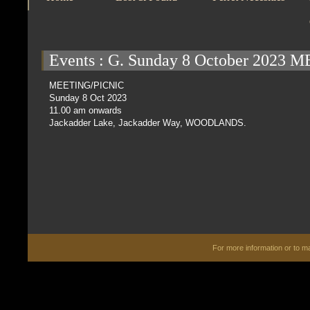
Events
: G. Sunday 8 October 2023
MEETING/PICNIC
Sunday 8 Oct 2023
11.00 am onwards
Jackadder Lake, Jackadder Way, WOODLANDS.
For more information or to 