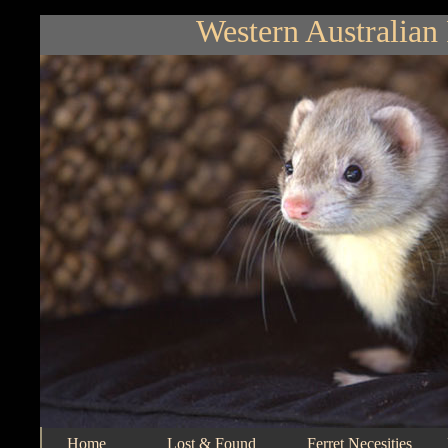
Western Australian 
Home
Lost & Found
Ferret Necesities