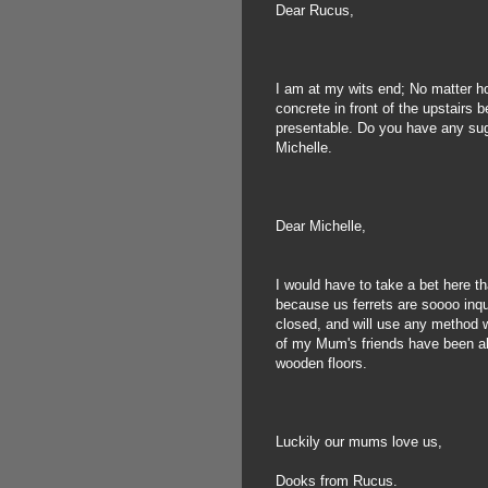
Dear Rucus,
I am at my wits end; No matter ho
concrete in front of the upstairs 
presentable. Do you have any su
Michelle.
Dear Michelle,
I would have to take a bet here 
because us ferrets are soooo inqu
closed, and will use any method we
of my Mum's friends have been abl
wooden floors.
Luckily our mums love us,
Dooks from Rucus.