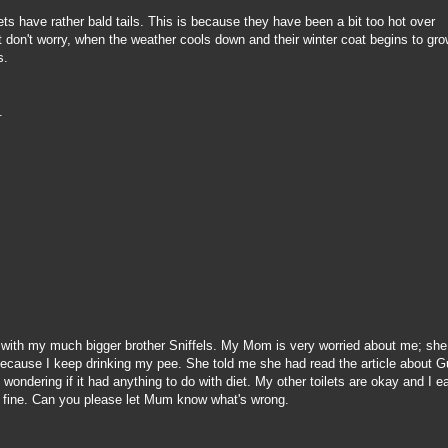
ets have rather bald tails. This is because they have been a bit too hot over
t don't worry, when the weather cools down and their winter coat begins to gro
s.
s.
 with my much bigger brother Sniffels. My Mom is very worried about me; she
because I keep drinking my pee. She told me she had read the article about 
wondering if it had anything to do with diet. My other toilets are okay and I e
I'm fine. Can you please let Mum know what's wrong.