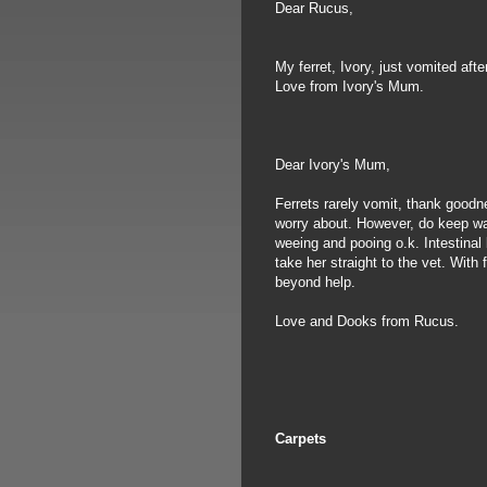
Dear Rucus,
My ferret, Ivory, just vomited aft
Love from Ivory's Mum.
Dear Ivory's Mum,
Ferrets rarely vomit, thank goodn
worry about. However, do keep wat
weeing and pooing o.k. Intestinal 
take her straight to the vet. With
beyond help.
Love and Dooks from Rucus.
Carpets