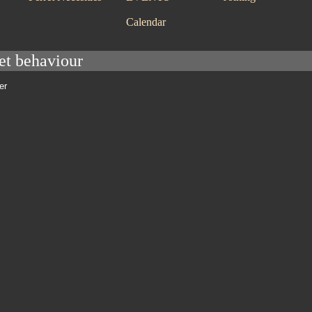
Calendar
ret behaviour
er