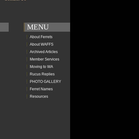
MENU
About Ferrets
About WAFFS
Archived Articles
Member Services
Moving to WA
Rucus Replies
PHOTO GALLERY
Ferret Names
Resources