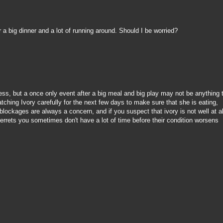
er a big dinner and a lot of running around. Should I be worried?
ess, but a once only event after a big meal and big play may not be anything 
ching Ivory carefully for the next few days to make sure that she is eating,
blockages are always a concern, and if you suspect that ivory is not well at al
 ferrets you sometimes don't have a lot of time before their condition worsens