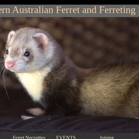
rn Australian Ferret and Ferreting
Ferret Necesities
EVENTS
Joining