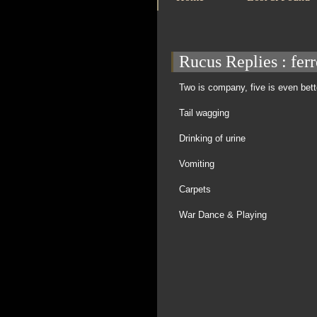
Rucus Replies
: fer
Two is company, five is even bett
Tail wagging
Drinking of urine
Vomiting
Carpets
War Dance & Playing