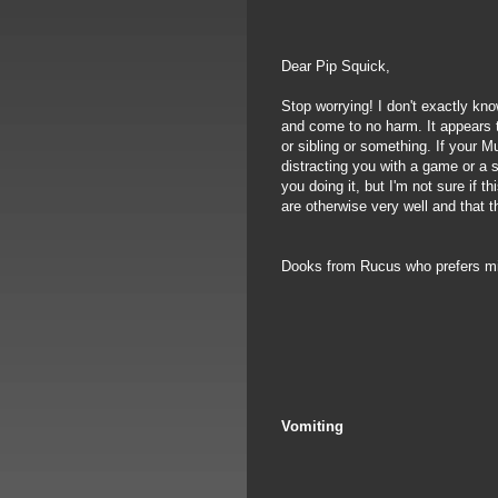
Dear Pip Squick,
Stop worrying! I don't exactly kno
and come to no harm. It appears t
or sibling or something. If your Mu
distracting you with a game or a s
you doing it, but I'm not sure if 
are otherwise very well and that t
Dooks from Rucus who prefers m
Vomiting