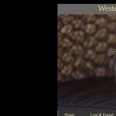
Weste
Home
Lost & Found