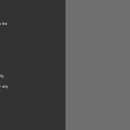
o the
ly,
y any
r