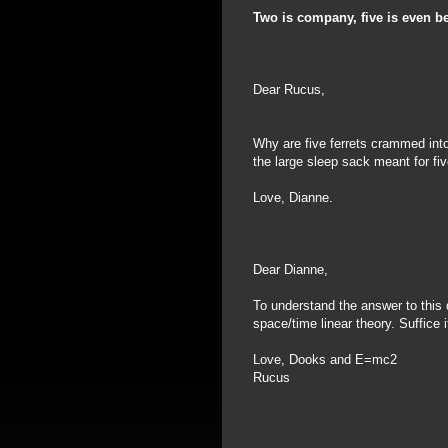
Two is company, five is even be
Dear Rucus,
Why are five ferrets crammed into
the large sleep sack meant for f
Love, Dianne.
Dear Dianne,
To understand the answer to this
space/time linear theory. Suffice i
Love, Dooks and E=mc2
Rucus