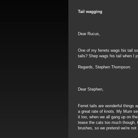
Tail wagging
Dear Rucus,
One of my ferrets wags his tail s
tails? Shep wags his tail when I
Regards, Stephen Thompson.
Dear Stephen,
Ferret tails are wonderful things 
a great rate of knots. My Mum se
it too, when we all gang up on th
tease the cats too much though, t
brushes, so we pretend we're not