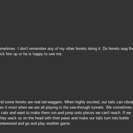
ometimes. I don't remember any of my other ferrets doing it. Do ferrets wag the
 pick him up or he is happy to see me.
and some ferrets are real tail-waggers. When highly excited, our tails can vibra
es it most when we are all playing in the see-through tunnels. We sometimes
e cats and want to make them run and jump onto places we can't reach. If we
hey wack us on the head with their paws and make our tails turn into bottle
 interested and go and play another game.