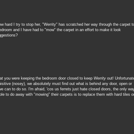
w hard I try to stop her, "Werrity" has scratched her way through the carpet t
bedroom and I have had to "mow" the carpet in an effort to make it look
ggestions?
that you were keeping the bedroom door closed to keep
Werrity
out! Unfortunate
isitive (nosey), we absolutely must find out what is behind any door, open or
 can to do so. I'm afraid, 'cos us ferrets just hate closed doors, the only wa
e to do away with "mowing" their carpets is to replace them with hard tiles o