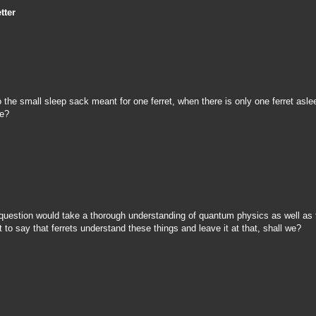
tter
 the small sleep sack meant for one ferret, when there is only one ferret asle
ive?
 question would take a thorough understanding of quantum physics as well as 
t to say that ferrets understand these things and leave it at that, shall we?