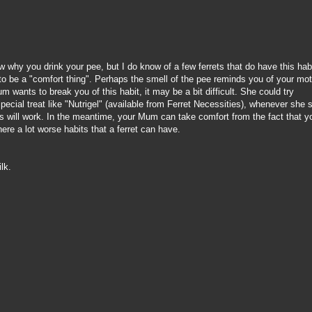
w why you drink your pee, but I do know of a few ferrets that do have this hab
o be a "comfort thing". Perhaps the smell of the pee reminds you of your mo
m wants to break you of this habit, it may be a bit difficult. She could try
pecial treat like "Nutrigel" (available from Ferret Necessities), whenever she 
this will work. In the meantime, your Mum can take comfort from the fact that y
here a lot worse habits that a ferret can have.
ilk.