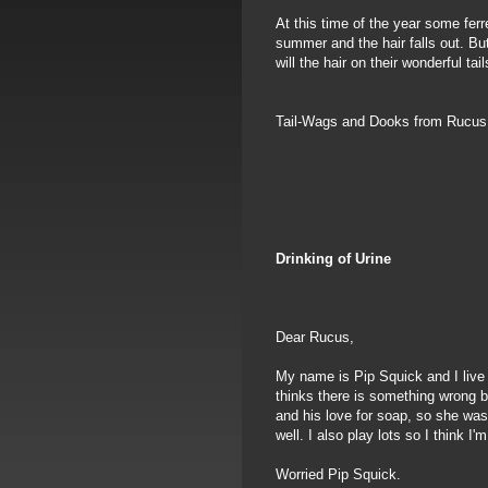
At this time of the year some ferr
summer and the hair falls out. Bu
will the hair on their wonderful tail
Tail-Wags and Dooks from Rucu
Drinking of Urine
Dear Rucus,
My name is Pip Squick and I live
thinks there is something wrong 
and his love for soap, so she was 
well. I also play lots so I think 
Worried Pip Squick.