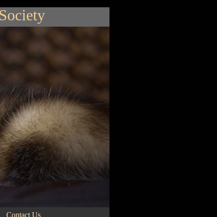
 Society
Contact Us