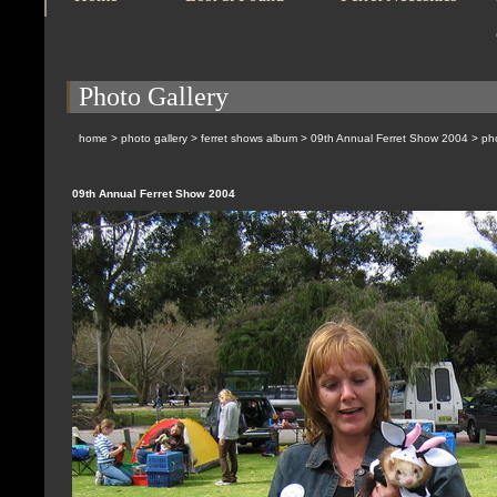
Photo Gallery
home
>
photo gallery
>
ferret shows album
>
09th Annual Ferret Show 2004
> pho
09th Annual Ferret Show 2004