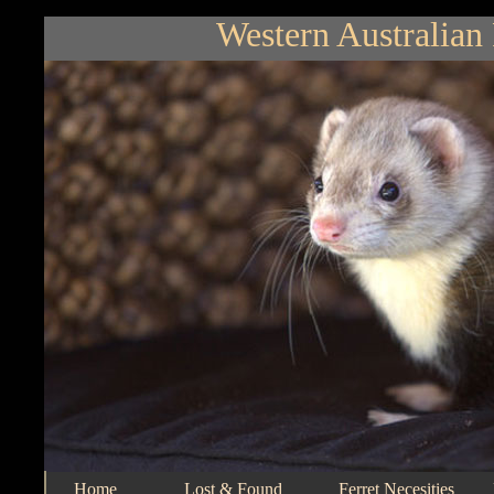
Western Australian 
Home
Lost & Found
Ferret Necesities