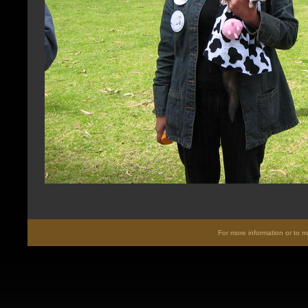
For more information or to