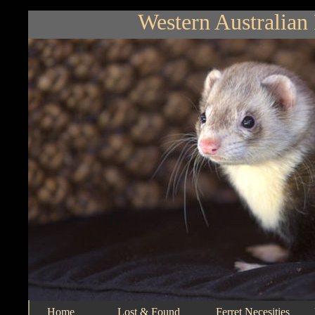
Western Australian 
Home
Lost & Found
Ferret Necesities