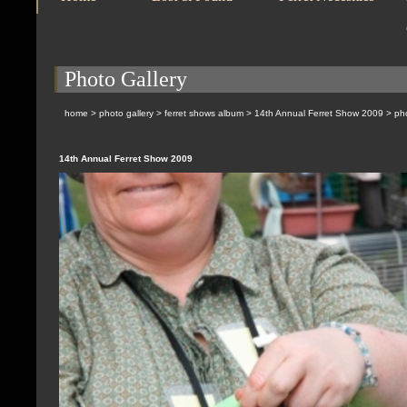
Photo Gallery
home
>
photo gallery
>
ferret shows album
>
14th Annual Ferret Show 2009
> pho
14th Annual Ferret Show 2009