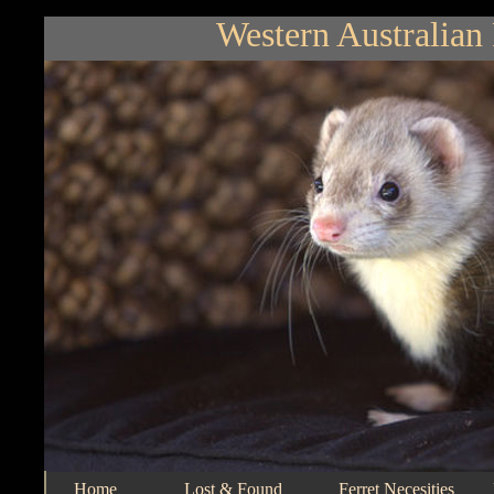
Western Australian 
Home
Lost & Found
Ferret Necesities