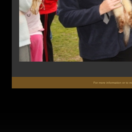
For more information or to