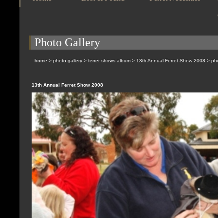
Photo Gallery
home
>
photo gallery
>
ferret shows album
>
13th Annual Ferret Show 2008
> pho
13th Annual Ferret Show 2008