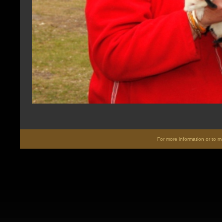
For more information or to