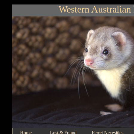
Western Australian 
Home
Lost & Found
Ferret Necesities