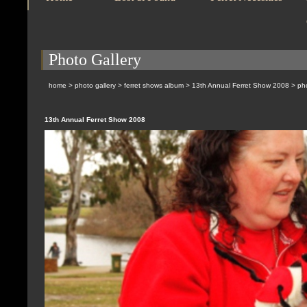
Photo Gallery
home
>
photo gallery
>
ferret shows album
>
13th Annual Ferret Show 2008
> pho
13th Annual Ferret Show 2008