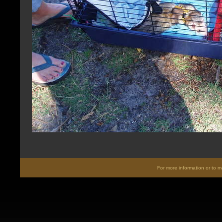
For more information or to