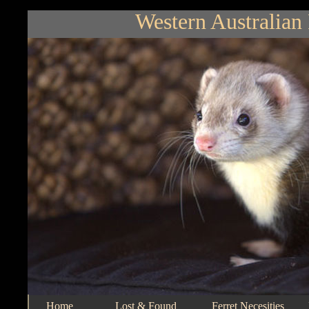
Western Australian 
Home
Lost & Found
Ferret Necesities