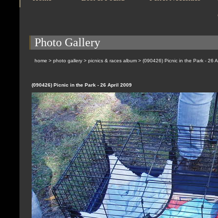
Photo Gallery
home
>
photo gallery
>
picnics & races album
>
(090426) Picnic in the Park - 26 A
(090426) Picnic in the Park - 26 April 2009