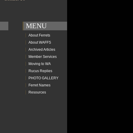
MENU
About Ferrets
About WAFFS
Archived Articles
Member Services
Moving to WA
Rucus Replies
PHOTO GALLERY
Ferret Names
Resources