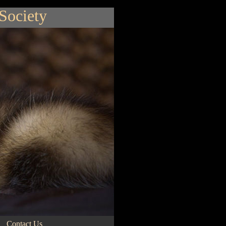
 Society
Contact Us