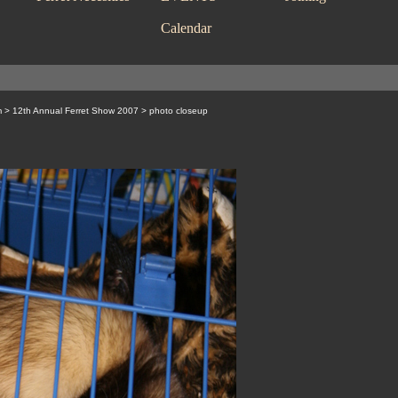
Calendar
m
>
12th Annual Ferret Show 2007
> photo closeup