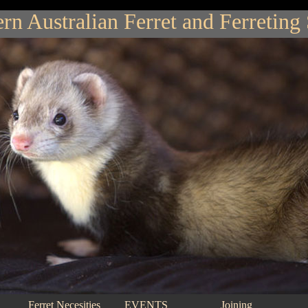
rn Australian Ferret and Ferreting
Ferret Necesities
EVENTS
Joining