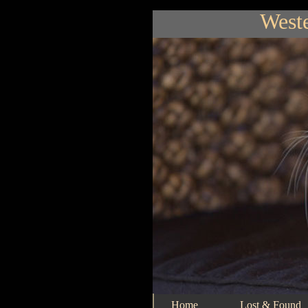
Weste
Home
Lost & Found