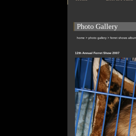
Photo Gallery
home
>
photo gallery
>
ferret shows albu
12th Annual Ferret Show 2007