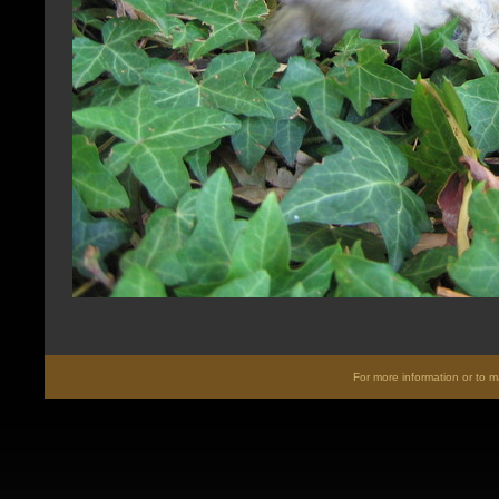
For more information or to