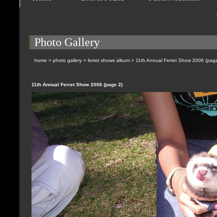
Photo Gallery
home
>
photo gallery
>
ferret shows album
>
11th Annual Ferret Show 2006 (pag
11th Annual Ferret Show 2006 (page 2)