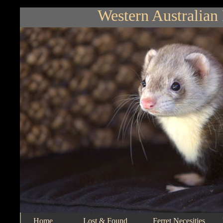
Western Australian 
Home
Lost & Found
Ferret Necesities